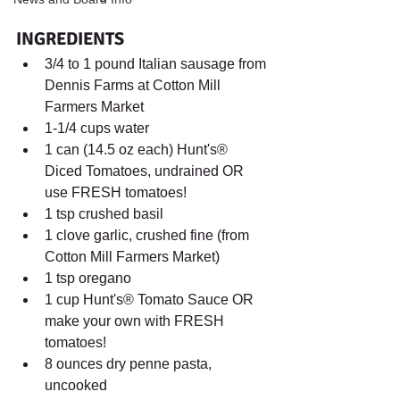
INGREDIENTS	
3/4 to 1 pound Italian sausage from 
Dennis Farms at Cotton Mill 
Farmers Market 
1-1/4 cups water
1 can (14.5 oz each) Hunt's® 
Diced Tomatoes, undrained OR 
use FRESH tomatoes! 
1 tsp crushed basil
1 clove garlic, crushed fine (from 
Cotton Mill Farmers Market) 
1 tsp oregano 
1 cup Hunt's® Tomato Sauce OR 
make your own with FRESH 
tomatoes! 
8 ounces dry penne pasta, 
uncooked