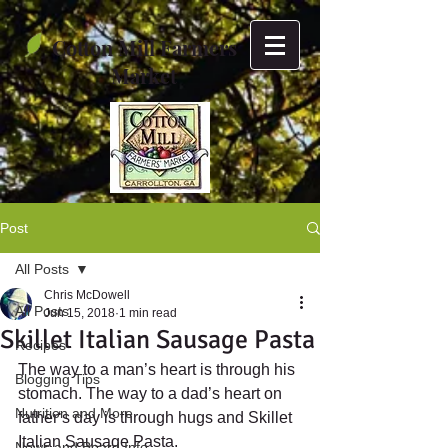
Cotton Mill Farmers
Market
Post
All Posts
Chris McDowell
All Posts
Jun 15, 2018
1 min read
Skillet Italian Sausage Pasta
Recipes
The way to a man’s heart is through his 
Blogging Tips
stomach. The way to a dad’s heart on 
Nutrition and More
father‘s day is through hugs and Skillet 
Italian Sausage Pasta. 
News and Board Info