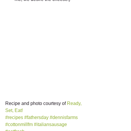
Recipe and photo courtesy of 
Ready, 
Set, Eat!
#recipes
#fathersday
#dennisfarms
#cottonmillfm
#italiansausage