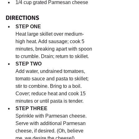
1/4 cup grated Parmesan cheese
DIRECTIONS
STEP ONE
Heat large skillet over medium-
high heat. Add sausage; cook 5 
minutes, breaking apart with spoon 
to crumble. Drain; return to skillet.
STEP TWO
Add water, undrained tomatoes, 
tomato sauce and pasta to skillet; 
stir to combine. Bring to a boil. 
Cover; reduce heat and cook 15 
minutes or until pasta is tender.
STEP THREE
Sprinkle with Parmesan cheese. 
Serve with additional Parmesan 
cheese, if desired. (Oh, believe 
me, we desire the cheese!)