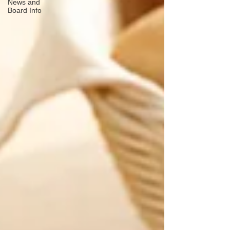
News and
Board Info