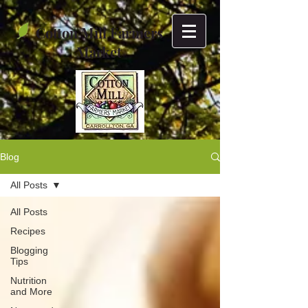
Cotton Mill Farmers
Market
Blog
All Posts
All Posts
Recipes
Blogging
Tips
Nutrition
and More