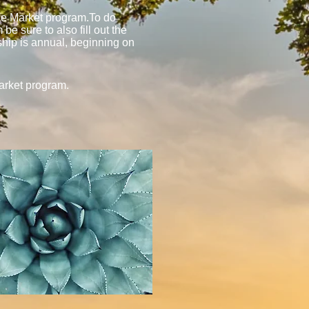
the Market program.To do
e sure to also fill out the
ship is annual, beginning on
arket program.