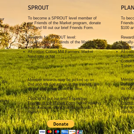
SPROUT
PLA
To become a SPROUT level member of
To bec
our
our Friends of the Market program, donate
Friends
e
$50 and fill out our brief Friends Form.
$100 an
.
Rewards for SPROUT level:
Rewards
Locally-sourced Friends of the Market
Locally
vinyl window cling
vinyl w
All-cotton Cotton Mill Farmers' Market
All-cot
hand tote or hat
hand to
Cotton 
T-shirt
on
Member
Member rewards may be picked up on
t. We
2nd and
2nd and 4th Saturdays at the market. We
do not 
do not mail rewards at this time.
Click to
Click to fill out our brief 5-question
aking
Friends
Friends of the Market Form
before making
your do
your donation. We'd love to give you
thanks!
thanks!