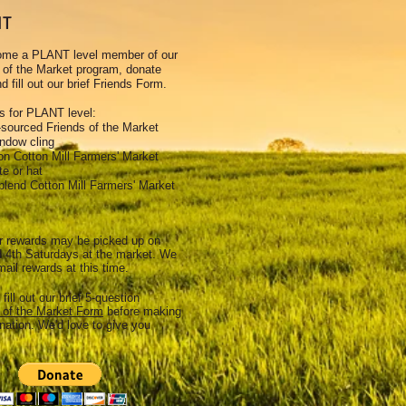
NT
ome a PLANT level member of our
 of the Market program, donate
d fill out our brief Friends Form.
 for PLANT level:
-sourced Friends of the Market
indow cling
ton Cotton Mill Farmers' Market
te or hat
blend Cotton Mill Farmers' Market
 rewards may be picked up on
 4th Saturdays at the market. We
mail rewards at this time.
 fill out our brief 5-question
 of the Market Form
before making
nation. We'd love to give you