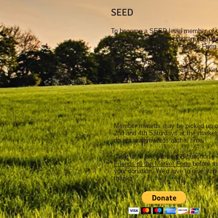
SEED
To become a SEED level member of 
Friends of the Market program, donat
$25 and fill out our brief Friends Form
Reward for SEED level:
Locally-sourced Friends of the Market
vinyl window cling
Member rewards may be picked up 
2nd and 4th Saturdays at the marke
do not mail rewards at this time.
Click to fill out our brief 5-question
Friends of the Market Form
before m
your donation. We'd love to give you
thanks!