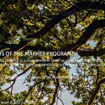
ton Mill Farmers Market
VENDORS
FRIENDS
Directions/Map
CONTACT
NDS OF THE MARKET PROGRAM?
ual program is a unique way to show us you care by offering us 
you to know we greatly appreciate you! To show our appreciatio
 of support in our Friends of the Market program:
 level to find out more!