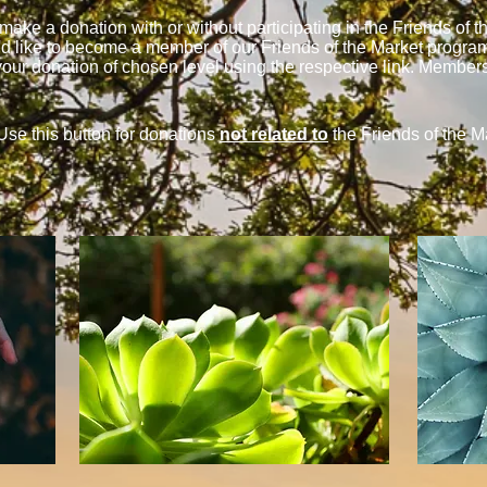
ake a donation with or without participating in the Friends of 
u'd like to become a member of our Friends of the Market program b
our donation of chosen level using the respective link. Member
Use this button for donations
not related to
the Friends of the M