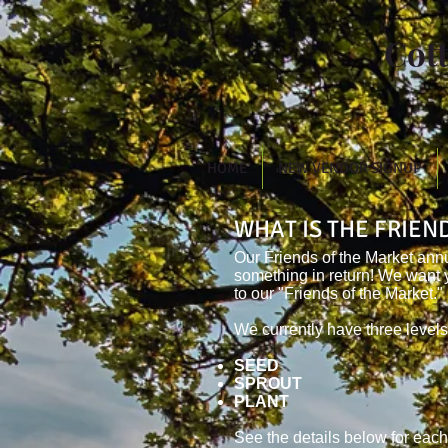
Cot
HOME
NEW VENDOR SIGNUP
WHAT IS THE FRIE
Our Friends of the Market ann
something in return! We want 
to our "Friends of the Market."
We currently have three levels
SEED
SPROUT
PLANT
See the details below for each