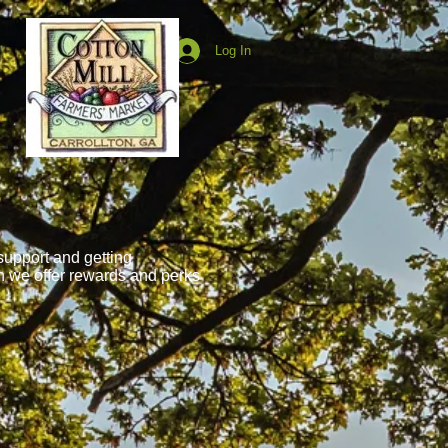
Log In
support and getting
n we offer rewards and perks