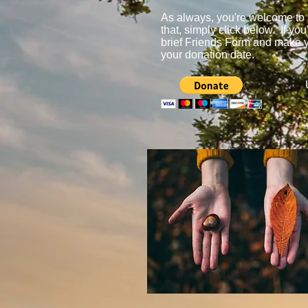
As always, you're welcome to m
that, simply click below. If yo
brief Friends Form and make y
your donation date.