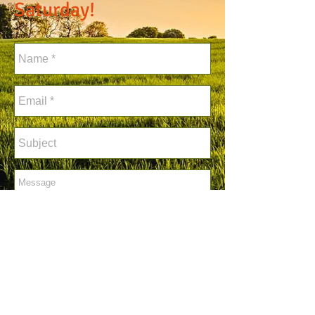
Saturday!
Send