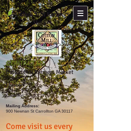
Cotton Mill Farmers
Market
CONTACT US
Cotton Mill Farmers Market
Location:
120 N. Park St.
Carrollton, GA 30117
Mailing Address:
900 Newnan St Carrollton GA 30117
Come visit us every