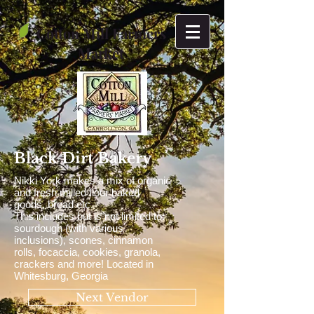
Cotton Mill Farmers
Market
Black Dirt Bakery
Nikki York makes a mix of organic
and fresh milled flour baked
goods, bread etc.
This includes but is not limited to:
sourdough (with various
inclusions), scones, cinnamon
rolls, focaccia, cookies, granola,
crackers and more! Located in
Whitesburg, Georgia
Next Vendor