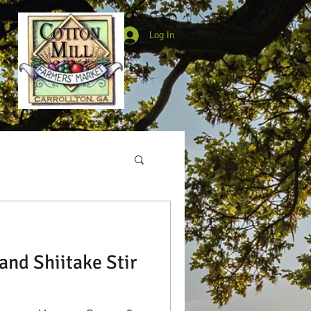
Log In
and Shiitake Stir