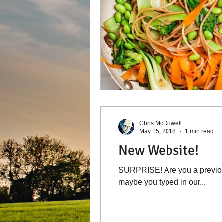
Chris McDowell
May 15, 2018
1 min read
New Website!
SURPRISE! Are you a previou
maybe you typed in our...