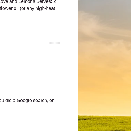
 Love and Lemons Serves: 2
lower oil (or any high-heat
u did a Google search, or