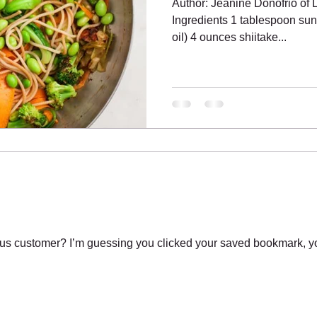
Author: Jeanine Donofrio of
Ingredients 1 tablespoon sunf
oil) 4 ounces shiitake...
s customer? I’m guessing you clicked your saved bookmark, yo