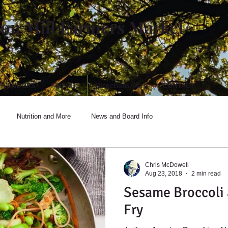
ton Mill Farmers Market
VENDORS
FRIENDS
Directions/Map
CONTACT
Nutrition and More
News and Board Info
Chris McDowell
Aug 23, 2018
2 min read
Sesame Broccoli 
Fry