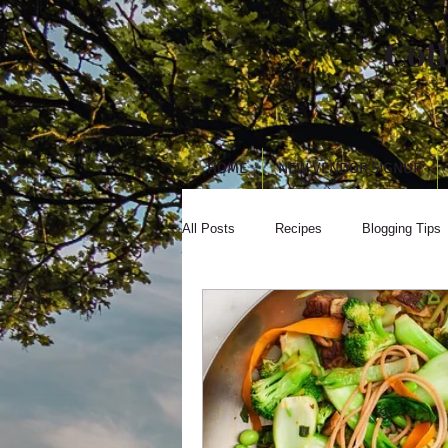
Cot
HOME
NEW VENDOR SIGNUP
All Posts
Recipes
Blogging Tips