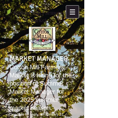
Cotton Mill Farmers
Market
MARKET MANAGER
Cotton Mill Farmers
Market is hiring for the
position of Summer
Market Manager for
the 2025 summer
market season.
Deadline to apply is February 21,