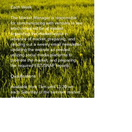
Each Week
The Market Manager is responsible
for communicating with vendors to see
which ones will be at market,
organizing the market layout in
advance of market, preparing, and
sending out a weekly email newsletter,
updating the website as needed,
utilizing social media platforms to
promote the market, and preparing
the required EBT/SNAP reports.
Qualifications
Available from 7am until 11:30 am
each Saturday of the summer market
season.
Physically able to lift tables and chairs
and set up tents.
Ability to interact positively with a
variety of people.
Detailed organizational ability.
Must have cell phone and tablet or