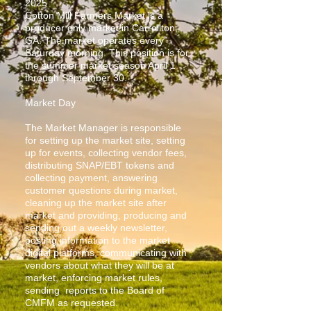
2025
Cotton Mill Farmers Market is a
producer only market in Carrollton,
GA. The market operates every
Saturday morning. This position is for
the summer market season April 1
through September 30.
Market Day
The Market Manager is responsible
for setting up the market site, setting
up for events, collecting vendor fees,
distributing SNAP/EBT tokens and
collecting payment, answering
customer questions during market,
cleaning up the market site after
market and providing, producing and
sending out a weekly newsletter,
posting information to the market
digital platforms, communicating with
vendors about what they will be at
market, enforcing market rules,
sending reports to the Board of
CMFM as requested.