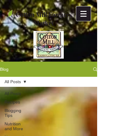
Cotton Mill Farmers
Market
Blog
All Posts
All Posts
Recipes
Blogging
Tips
Nutrition
and More