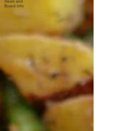
News and
Board Info