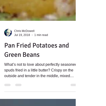
Chris McDowell
Jul 19, 2018
1 min read
Pan Fried Potatoes and
Green Beans
What’s not to love about perfectly seasoned
spuds fried in a little butter? Crispy on the
outside and tender in the middle, mixed
with...