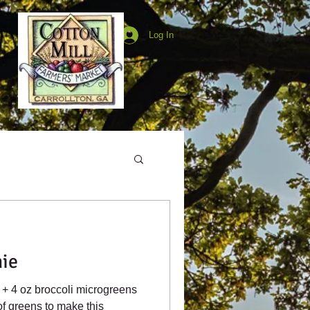
Log In
ie
of greens to make this