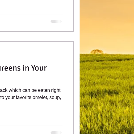
reens in Your
ack which can be eaten right
to your favorite omelet, soup,