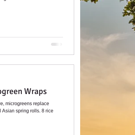
ogreen Wraps
re, microgreens replace
 Asian spring rolls. 8 rice