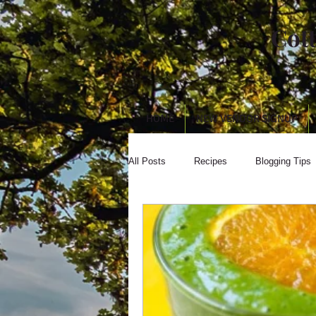
Cot
HOME
NEW VENDOR SIGNUP
All Posts
Recipes
Blogging Tips