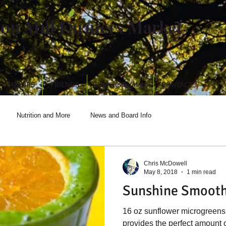
ton Mill Farmers Market
VENDORS
FRIENDS
Directions/Map
CONTACT
Nutrition and More
News and Board Info
Chris McDowell
May 8, 2018
1 min read
Sunshine Smooth
16 oz sunflower microgreens + 4 oz broccoli microgreens
provides the perfect amount 