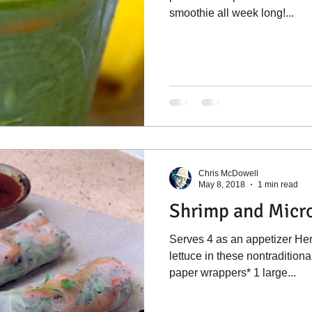
smoothie all week long!...
Chris McDowell
May 8, 2018
1 min read
Shrimp and Micr
Serves 4 as an appetizer He
lettuce in these nontraditional
paper wrappers* 1 large...