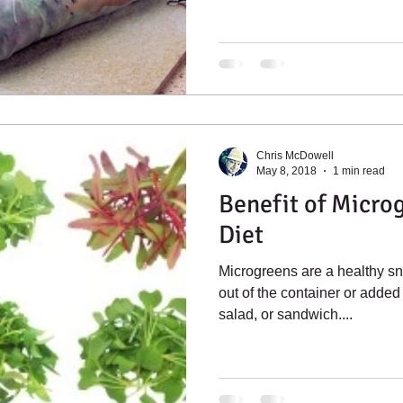
Chris McDowell
May 8, 2018
1 min read
Benefit of Microg
Diet
Microgreens are a healthy sn
out of the container or added 
salad, or sandwich....