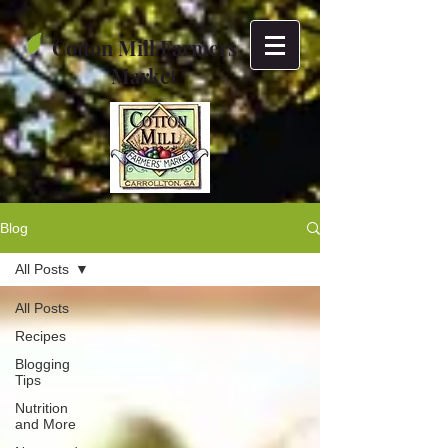
Cotton Mill Farmers
Market
Blog
All Posts
All Posts
Recipes
Blogging
Tips
Nutrition
and More