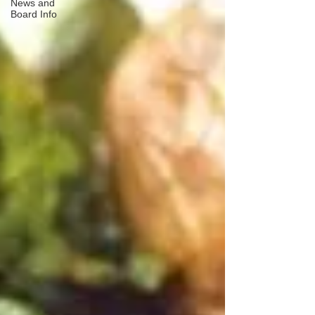
News and
Board Info