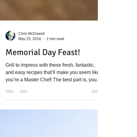
Chris McDowell
May 25, 2018
2 min read
Memorial Day Feast!
Grill to impress with these fresh, fantastic,
and easy recipes that’ll make you seem like
you’re a Master Chef! The best part is, you
can...