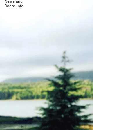
News and
Board Info