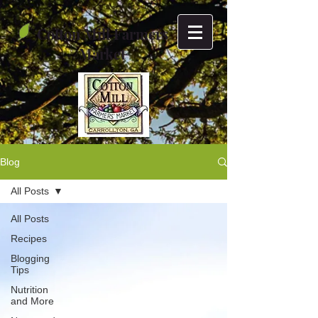
Cotton Mill Farmers
Market
Blog
All Posts
All Posts
Recipes
Blogging
Tips
Nutrition
and More