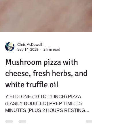
Chris McDowell
Sep 14, 2018
2 min read
Mushroom pizza with
cheese, fresh herbs, and
white truffle oil
YIELD: ONE (10 TO 11-INCH) PIZZA
(EASILY DOUBLED) PREP TIME: 15
MINUTES (PLUS 2 HOURS RESTING
TIME) COOK TIME: 8 MINUTES TOTAL