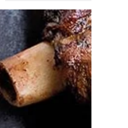
TIME: 2...