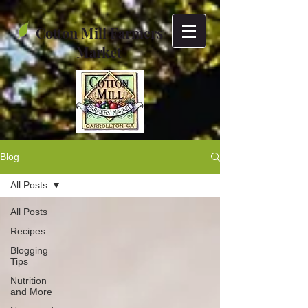
Cotton Mill Farmers
Market
Blog
All Posts
All Posts
Recipes
Blogging
Tips
Nutrition
and More