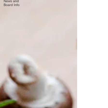
News and
Board Info