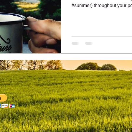
#summer) throughout your pos