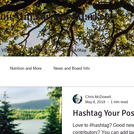
ton Mill Farmers Market
VENDORS
FRIENDS
Directions/Map
CONTACT
Nutrition and More
News and Board Info
Chris McDowell
May 8, 2018
1 min read
Hashtag Your Pos
Love to #hashtag? Good new
contributors? You can add t