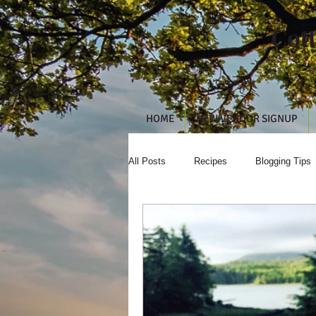
Cot
HOME
NEW VENDOR SIGNUP
All Posts
Recipes
Blogging Tips