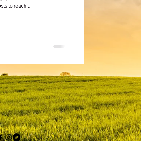
ts to reach...