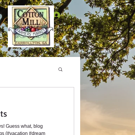
Log In
ts
s! Guess what, blog
ags (#vacation #dream